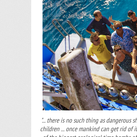
"... there is no such thing as dangerous s
children ... once mankind can get rid of i