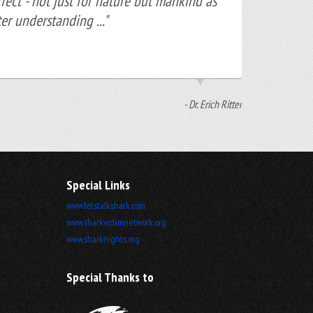
ect - not just for nature but mankind as
er understanding ..."
- Dr. Erich Ritter
Special Links
www.letstalkshark.com
www.sharkvictimnetwork.org
www.sharknights.org
Special Thanks to