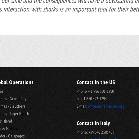
 our time and the consequences will have a devastating eff
us interaction with sharks is an important tool for their bett
obal Operations
Contact in the US
es
Phone + 1 786 301 3310
mas - Grand Cay
or + 1 850 473 1294
mas - Eleuthera
E-mail:
office@sharkschool.org
mas - Tiger Beach
s Island
Contact in Italy
a & Malpelo
Phone: +39 347 2583409
dor - Galapagos