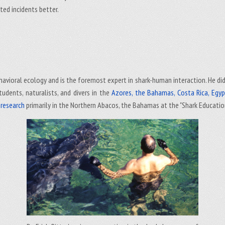
ted incidents better.
 behavioral ecology and is the foremost expert in shark-human interaction. He di
tudents, naturalists, and divers in the
Azores, the Bahamas, Costa Rica, Egypt,
d research
primarily in the Northern Abacos, the Bahamas at the "Shark Educatio