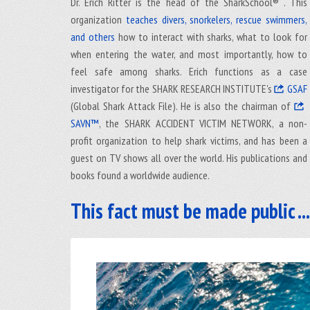
Dr. Erich Ritter is the head of the SharkSchool® . This
organization
teaches divers, snorkelers, rescue swimmers,
and others
how to interact with sharks, what to look for
when entering the water, and most importantly, how to
feel safe among sharks. Erich functions as a case
investigator for the SHARK RESEARCH INSTITUTE's
GSAF
(Global Shark Attack File). He is also the chairman of
SAVN™
, the SHARK ACCIDENT VICTIM NETWORK, a non-
profit organization to help shark victims, and has been a
guest on TV shows all over the world. His publications and
books found a worldwide audience.
This fact must be made public ...