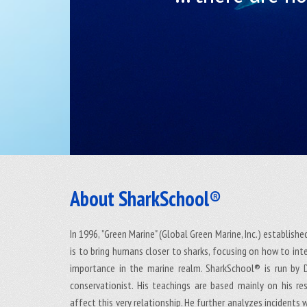
About SharkSchool®
In 1996, ”Green Marine" (Global Green Marine, Inc.) establish
is to bring humans closer to sharks, focusing on how to int
importance in the marine realm. SharkSchool® is run by Dr
conservationist. His teachings are based mainly on his r
affect this very relationship. He further analyzes incidents