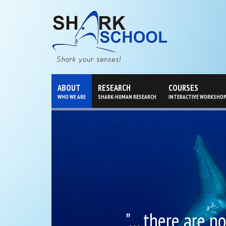
ABOUT
RESEARCH
COURSES
WHO WE ARE
SHARK-HUMAN RESEARCH
INTERACTIVE WORKSHO
"... there are 