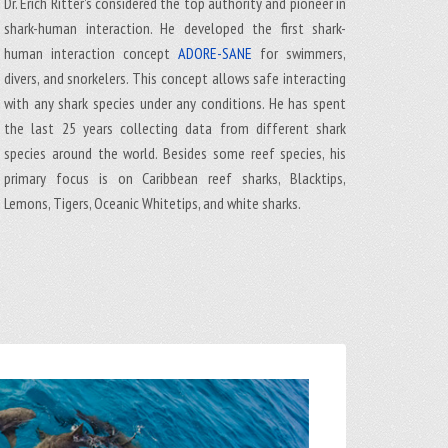
Dr. Erich Ritter's considered the top authority and pioneer in
shark-human interaction. He developed the first shark-
human interaction concept
ADORE-SANE
for swimmers,
divers, and snorkelers. This concept allows safe interacting
with any shark species under any conditions. He has spent
the last 25 years collecting data from different shark
species around the world. Besides some reef species, his
primary focus is on Caribbean reef sharks, Blacktips,
Lemons, Tigers, Oceanic Whitetips, and white sharks.