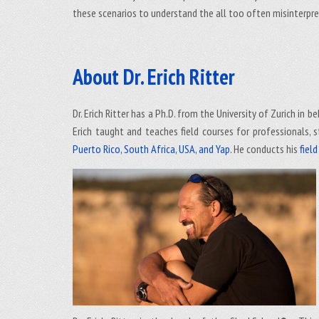
these scenarios to understand the all too often misinterpre
About Dr. Erich Ritter
Dr. Erich Ritter has a Ph.D. from the University of Zurich in
Erich taught and teaches field courses for professionals, s
Puerto Rico, South Africa, USA, and Yap.
He conducts his
fiel