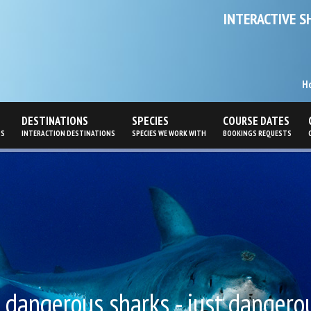
INTERACTIVE S
H
DESTINATIONS
SPECIES
COURSE DATES
PS
INTERACTION DESTINATIONS
SPECIES WE WORK WITH
BOOKINGS REQUESTS
no dangerous sharks - just dangerous