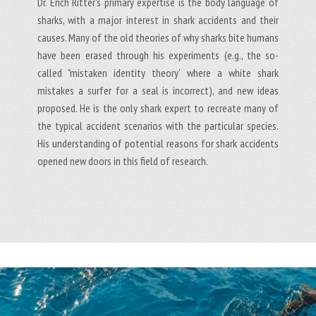
Dr. Erich Ritter's primary expertise is the body language of
sharks, with a major interest in shark accidents and their
causes. Many of the old theories of why sharks bite humans
have been erased through his experiments (e.g., the so-
called "mistaken identity theory' where a white shark
mistakes a surfer for a seal is incorrect), and new ideas
proposed. He is the only shark expert to recreate many of
the typical accident scenarios with the particular species.
His understanding of potential reasons for shark accidents
opened new doors in this field of research.