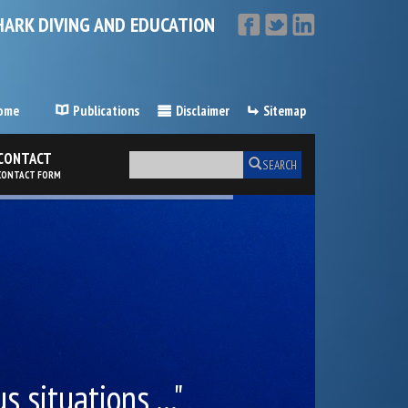
HARK DIVING AND EDUCATION
ome
Publications
Disclaimer
Sitemap
CONTACT
SEARCH
CONTACT FORM
 situations ..."