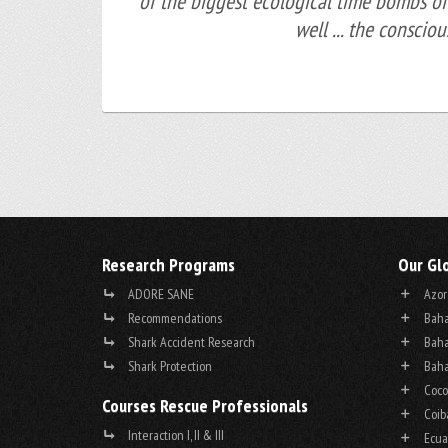
of the biggest ecological time bombs of
well ... the conscio
Research Programs
Our Gl
ADORE SANE
Azor
Recommendations
Baha
Shark Accident Research
Baha
Shark Protection
Baha
Coco
Courses Rescue Professionals
Coib
Interaction I, II & III
Ecua