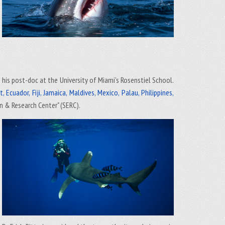
d his post-doc at the University of Miami's Rosenstiel School.
 Ecuador, Fiji, Jamaica, Maldives, Mexico, Palau, Philippines,
n & Research Center" (SERC).