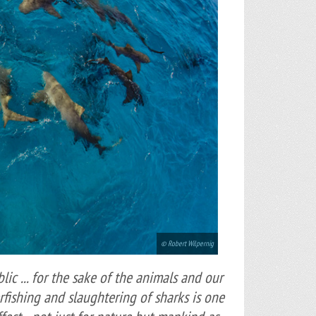
© Robert Wilpernig
lic ... for the sake of the animals and our
erfishing and slaughtering of sharks is one