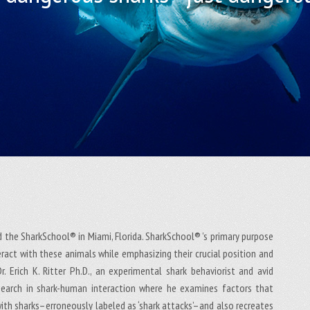
ed the SharkSchool® in Miami, Florida. SharkSchool® ’s primary purpose
eract with these animals while emphasizing their crucial position and
. Erich K. Ritter Ph.D., an experimental shark behaviorist and avid
esearch in shark-human interaction where he examines factors that
 with sharks–erroneously labeled as ‘shark attacks’–and also recreates