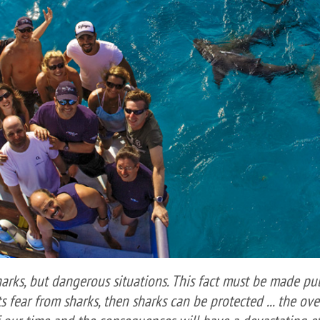
harks, but dangerous situations. This fact must be made pub
ts fear from sharks, then sharks can be protected ... the ov