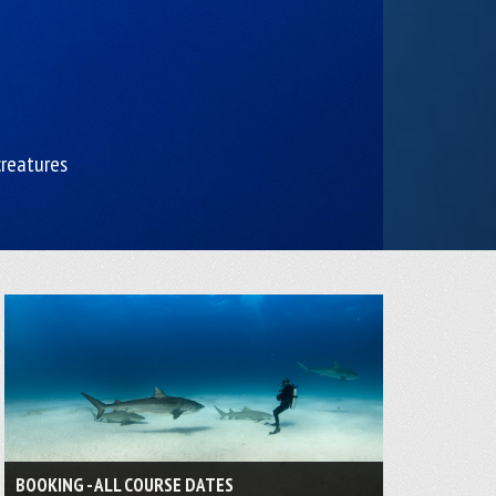
creatures
BOOKING - ALL COURSE DATES