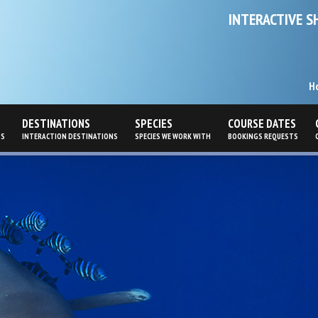
INTERACTIVE S
H
DESTINATIONS
SPECIES
COURSE DATES
PS
INTERACTION DESTINATIONS
SPECIES WE WORK WITH
BOOKINGS REQUESTS