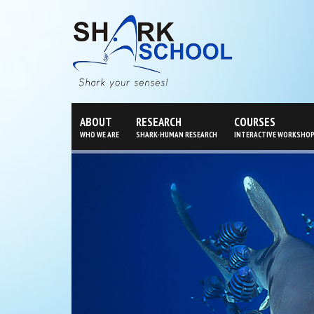
ABOUT
RESEARCH
COURSES
WHO WE ARE
SHARK-HUMAN RESEARCH
INTERACTIVE WORKSHO