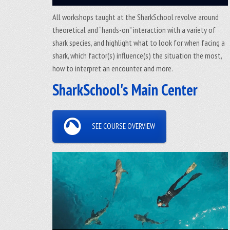
All workshops taught at the SharkSchool revolve around
theoretical and “hands-on” interaction with a variety of
shark species, and highlight what to look for when facing a
shark, which factor(s) influence(s) the situation the most,
how to interpret an encounter, and more.
SharkSchool's Main Center
SEE COURSE OVERVIEW