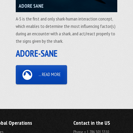
ADORE SANE
A-S is the first and only shark-human interaction concept,
which enables to determine the most influencing factor(s)
during an encounter with a shark, and act/react properly to
the signs given by the shark.
ADORE-SANE
... READ MORE
obal Operations
Contact in the US
es
Phone + 1 786 301 3310