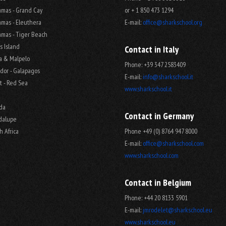
mas - Grand Cay
or + 1 850 473 1294
mas - Eleuthera
E-mail:
office@sharkschool.org
mas - Tiger Beach
s Island
Contact in Italy
a & Malpelo
Phone: +39 347 2583409
dor - Galapagos
E-mail:
info@sharkschool.it
t - Red Sea
www.sharkschool.it
ida
Contact in Germany
dalupe
h Africa
Phone +49 (0) 8764 947 8000
E-mail:
office@sharkschool.com
www.sharkschool.com
Contact in Belgium
Phone: +44 20 8133 5901
E-mail:
jmrodelet@sharkschool.eu
www.sharkschool.eu