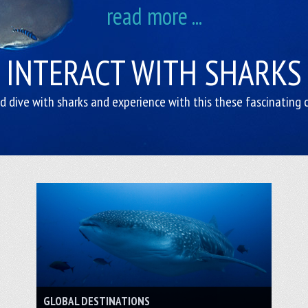
read more ...
INTERACT WITH SHARKS
 dive with sharks and experience with this these fascinating 
GLOBAL DESTINATIONS