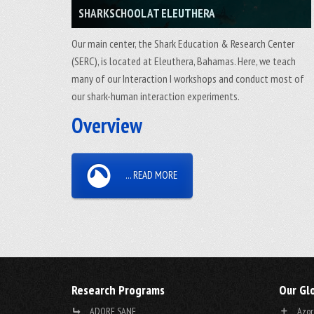
SHARKSCHOOL AT ELEUTHERA
Our main center, the Shark Education & Research Center
(SERC), is located at Eleuthera, Bahamas. Here, we teach
many of our Interaction I workshops and conduct most of
our shark-human interaction experiments.
Overview
... READ MORE
Research Programs
Our Gl
ADORE SANE
Azor