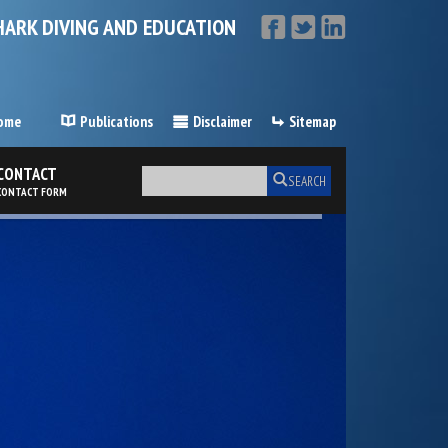
HARK DIVING AND EDUCATION
ome
Publications
Disclaimer
Sitemap
CONTACT
SEARCH
CONTACT FORM