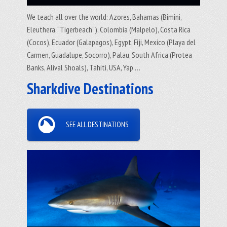
We teach all over the world: Azores, Bahamas (Bimini,
Eleuthera, “Tigerbeach”), Colombia (Malpelo), Costa Rica
(Cocos), Ecuador (Galapagos), Egypt, Fiji, Mexico (Playa del
Carmen, Guadalupe, Socorro), Palau, South Africa (Protea
Banks, Alival Shoals), Tahiti, USA, Yap …
Sharkdive Destinations
SEE ALL DESTINATIONS