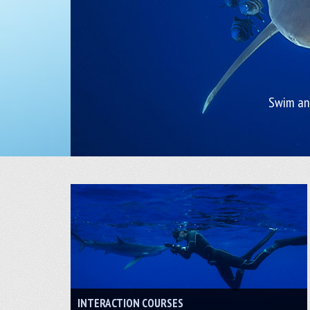
Swim and
INTERACTION COURSES