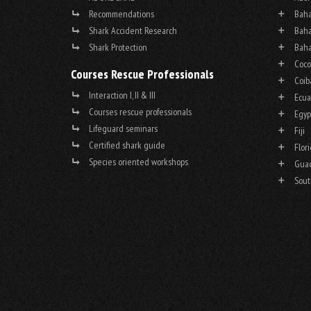
Recommendations
Baha
Shark Accident Research
Baha
Shark Protection
Baha
Coco
Courses Rescue Professionals
Coib
Interaction I, II & III
Ecua
Courses rescue professionals
Egyp
Lifeguard seminars
Fiji
Certified shark guide
Flor
Species oriented workshops
Gua
Sout