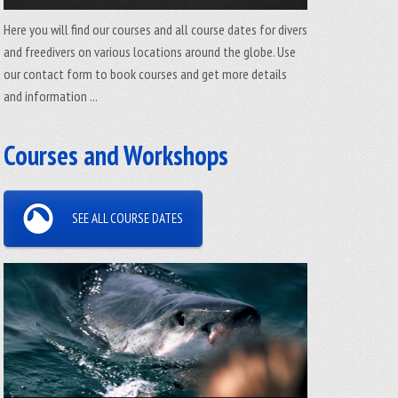
Here you will find our courses and all course dates for divers
and freedivers on various locations around the globe. Use
our contact form to book courses and get more details
and information ...
Courses and Workshops
SEE ALL COURSE DATES