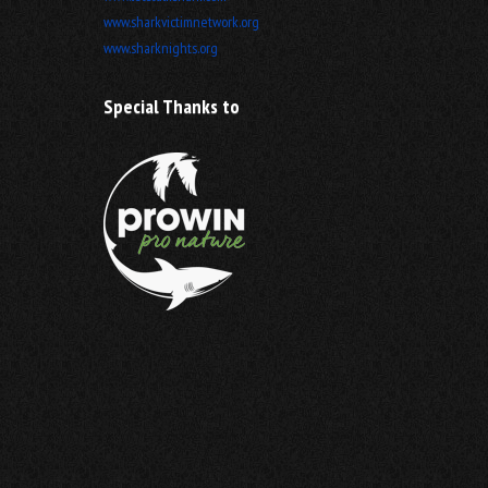
www.sharkvictimnetwork.org
www.sharknights.org
Special Thanks to