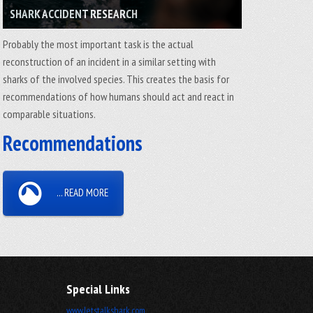
SHARK ACCIDENT RESEARCH
Probably the most important task is the actual
reconstruction of an incident in a similar setting with
sharks of the involved species. This creates the basis for
recommendations of how humans should act and react in
comparable situations.
Recommendations
... READ MORE
Special Links
www.letstalkshark.com